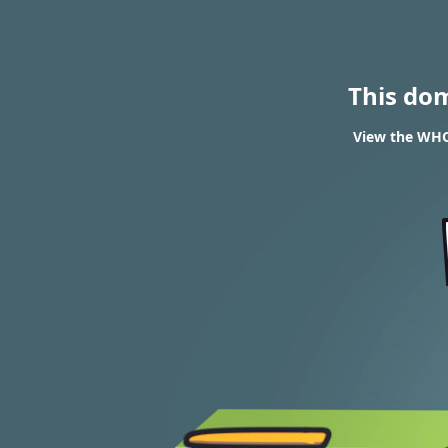
This do
View the WHO