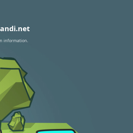
andi.net
on information.