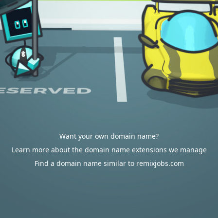
Want your own domain name?
Learn more about the domain name extensions we manage
Find a domain name similar to remixjobs.com