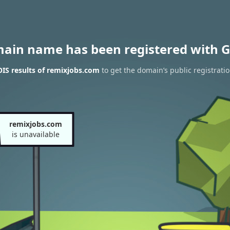
main name has been registered with G
IS results of remixjobs.com
to get the domain’s public registrati
remixjobs.com
is unavailable